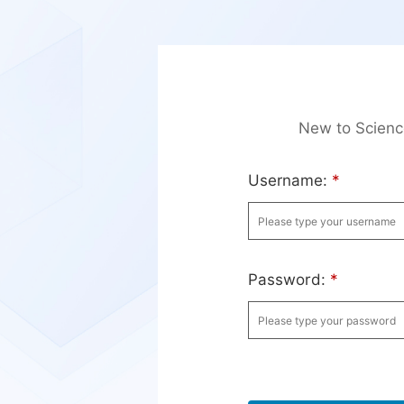
New to Scien
Username:
*
Password:
*